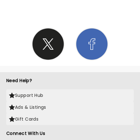
SHARE THE LOVE
Need Help?
Support Hub
Ads & Listings
Gift Cards
Connect With Us