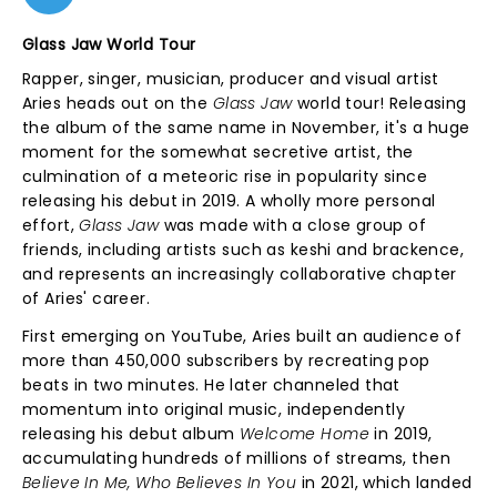
Glass Jaw World Tour
Rapper, singer, musician, producer and visual artist
Aries heads out on the
Glass Jaw
world tour! Releasing
the album of the same name in November, it's a huge
moment for the somewhat secretive artist, the
culmination of a meteoric rise in popularity since
releasing his debut in 2019. A wholly more personal
effort,
Glass Jaw
was made with a close group of
friends, including artists such as keshi and brackence,
and represents an increasingly collaborative chapter
of Aries' career.
First emerging on YouTube, Aries built an audience of
more than 450,000 subscribers by recreating pop
beats in two minutes. He later channeled that
momentum into original music, independently
releasing his debut album
Welcome Home
in 2019,
accumulating hundreds of millions of streams, then
Believe In Me, Who Believes In You
in 2021, which landed