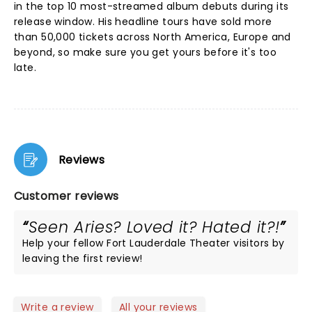
in the top 10 most-streamed album debuts during its
release window. His headline tours have sold more
than 50,000 tickets across North America, Europe and
beyond, so make sure you get yours before it's too
late.
Reviews
Customer reviews
Seen Aries? Loved it? Hated it?!
Help your fellow Fort Lauderdale Theater visitors by
leaving the first review!
Write a review
All your reviews