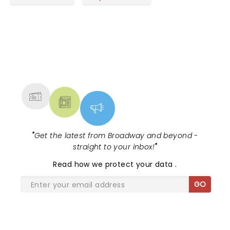
NEWS, TICKETS, THEATRE &
MORE
"
Get the latest from Broadway and beyond -
straight to your inbox!
"
Read
how we protect your data
.
GO