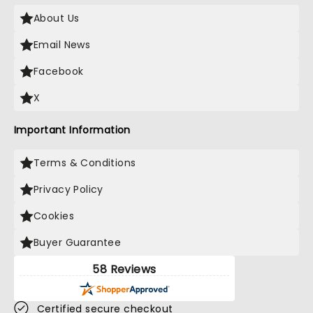
About Us
Email News
Facebook
X
Important Information
Terms & Conditions
Privacy Policy
Cookies
Buyer Guarantee
58 Reviews
Certified secure checkout