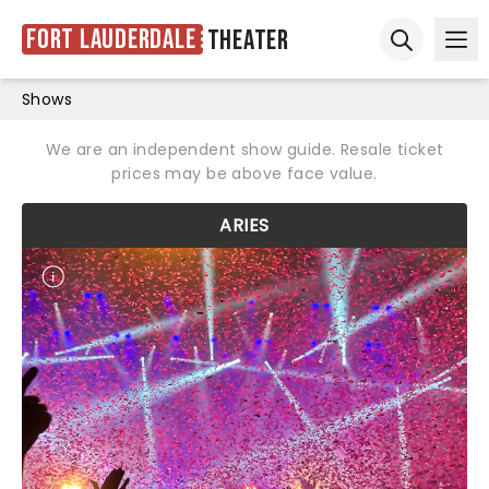
Fort Lauderdale
Theater
Ope
Open sear
Shows
We are an independent show guide. Resale ticket
prices may be above face value.
ARIES