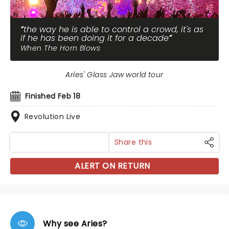
the way he is able to control a crowd, it's as
if he has been doing it for a decade
When The Horn Blows
Aries' Glass Jaw world tour
Finished Feb 18
Revolution Live
Share this
ALERT ON RETURN
Why see Aries?