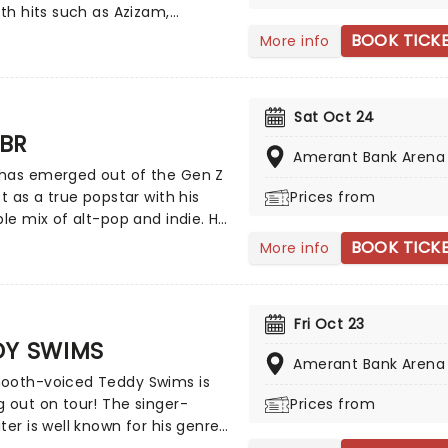
 This is one V-Day experience
ith hits such as Azizam,
 win you some serious favor, so
re and Camera, Play shows
BOOK TICK
More info
wn that card and book your
des of Sheeran: the global
 today.
r soaking up sounds from
the world, and the pop
Sat Oct 24
ouse who knows how to craft
BR
s that'll stick in your head for
Amerant Bank Arena
repare for an evening to
has emerged out of the Gen Z
er with one of the world's
st as a true popstar with his
Prices from
 singer-songwriters!
ble mix of alt-pop and indie. He
ral on TikTok with his track
BOOK TICK
More info
sed' that won everyone over
s vulnerable lyrics and dreamy
duction. But it wasn't until
Fri Oct 23
o Friends' that Sombr became
DY SWIMS
tant household name. Although
Amerant Bank Arena
d raised in New York City,
ooth-voiced Teddy Swims is
continues to conquer the
 out on tour! The singer-
Prices from
lobe with his introspective yet
ter is well known for his genre-
tracks.