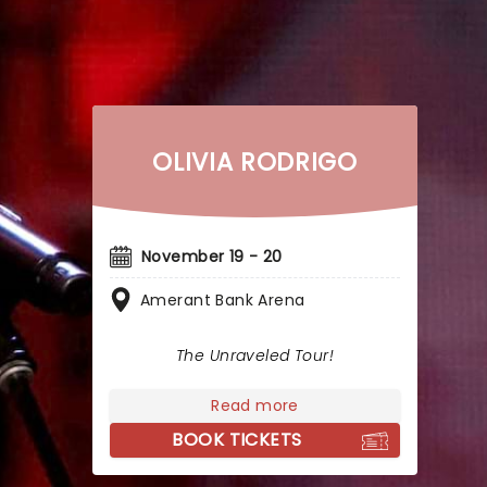
OLIVIA RODRIGO
November 19 - 20
Amerant Bank Arena
The Unraveled Tour!
Read more
BOOK TICKETS