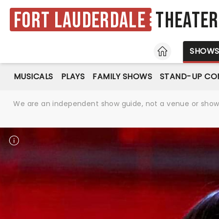
Fort Lauderdale
Theater
HOME
SHOW
MUSICALS
PLAYS
FAMILY SHOWS
STAND-UP CO
We are an independent show guide, not a venue or show. 