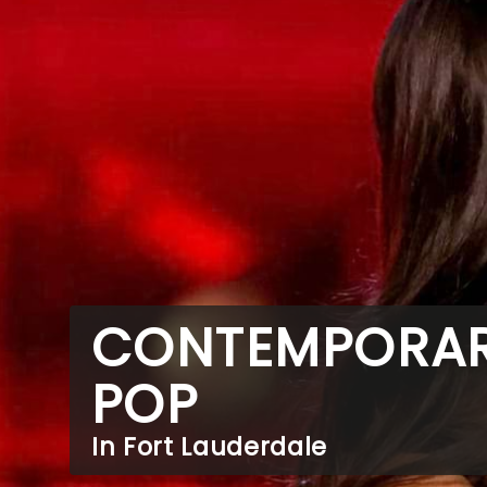
CONTEMPORA
POP
In Fort Lauderdale