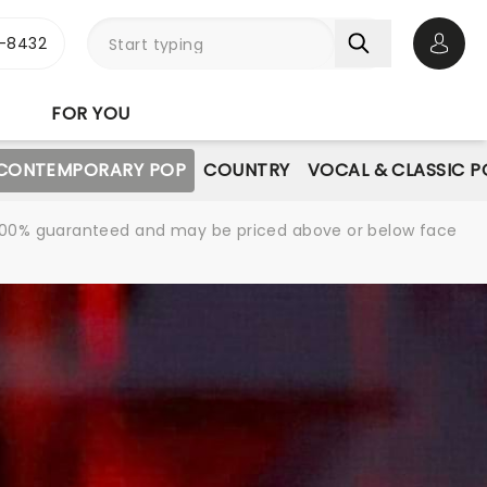
-8432
Open 
FOR YOU
CONTEMPORARY POP
COUNTRY
VOCAL & CLASSIC P
re 100% guaranteed and may be priced above or below face