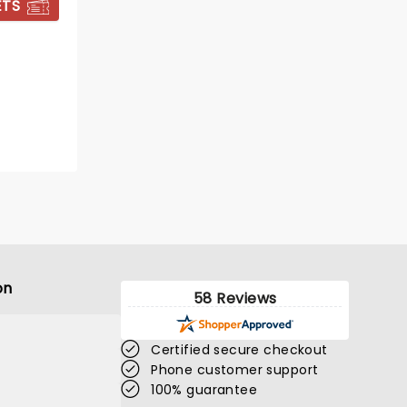
ETS
BOOK TICKETS
on
58 Reviews
Certified secure checkout
Phone customer support
100% guarantee
ED SHEERAN