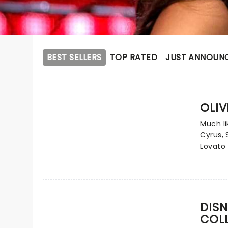
BEST SELLERS
TOP RATED
JUST ANNOUN
OLIV
Much li
Cyrus,
Lovato 
contem
Carpent
epitome
from ch
phenom
DISN
numero
COL
one sin