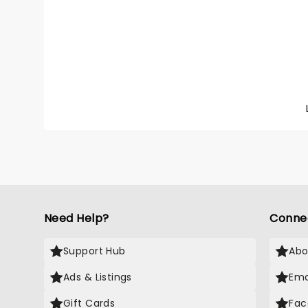
mixing
from (b
R&B, po
singer 
summer
your b
Need Help?
Conne
Support Hub
Abo
Ads & Listings
Ema
Gift Cards
Fac