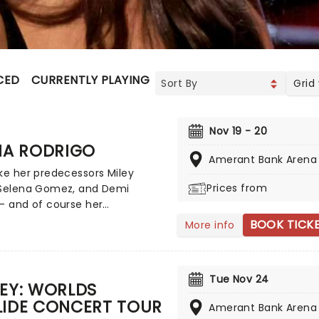
CED
CURRENTLY PLAYING
UPCOMING
Grid
Nov 19 - 20
IA RODRIGO
Amerant Bank Arena
ke her predecessors Miley
Prices from
 Selena Gomez, and Demi
- and of course her
poraries such as Sabrina
BOOK TICK
More info
er - Olivia Rodrigo is the
 of a successful crossover
ild screen star to adult music
Tue Nov 24
enon. Rodrigo has achieved
EY: WORLDS
us Billboard Hot 100 number-
LIDE CONCERT TOUR
Amerant Bank Arena
gles and Billboard 200