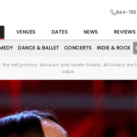
844-765
S
VENUES
DATES
NEWS
REVIEWS
MEDY
DANCE & BALLET
CONCERTS
INDIE & ROCK
We sell primary, discount and resale tickets. All tickets a
value.