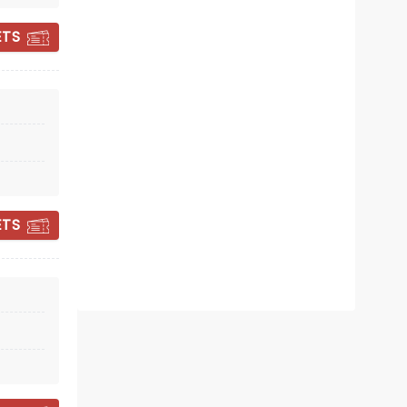
ETS
CANDLELIGHT:
VALENTINE'S DAY
SPECIAL
ETS
Sun February 14, 2027
Savor Cinema
Love is in the air with this romantic
candlelit special!
Read more