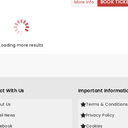
 sounds, combining elements
BOOK TICK
More info
ut not limited to!) country,
p, and soul. The talented
warmed up on his international
 tour and is ready to take
reath away.
Loading more results
ct With Us
Important Informati
ut Us
Terms & Conditions
il News
Privacy Policy
ebook
Cookies