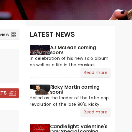
LATEST NEWS
 view
AJ McLean coming
soon!
In celebration of his new solo album
as well as a life in the musical
spotlight, Backstreet Boys' AJ
Read more
McLean hits the road with the Better
Man tour! My Name Is Alexander
Ricky Martin coming
DISNEY: WORLDS
James is McLean's most honest work
soon!
ETS
yet, peeling away the cover of the
COLLIDE CONCERT
Hailed as the leader of the Latin pop
'AJ' moniker to reveal the person
revolution of the late 90's, Ricky
TOUR
beneath it. The first time he's hit the
Martin's success has enabled the
Read more
road for a solo tour under his full
crossover of Spanish artists into the
name, make sure you're there to
English market. From his high-
Candlelight: Valentine's
witness it.
energy beginnings in Menudo to
Day Special coming