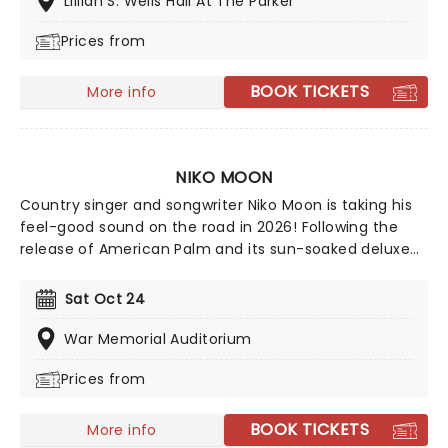
Lillian S. Wells Hall At The Parker
Prices from
BOOK TICKETS
More info
NIKO MOON
Country singer and songwriter Niko Moon is taking his
feel-good sound on the road in 2026! Following the
release of American Palm and its sun-soaked deluxe
edition, Moon is bringing the celebration to fans
nationwide on his American Palm tour. Don't miss your
Sat Oct 24
chance to experience the high-energy, coastal-
inspired vibes live!
War Memorial Auditorium
Prices from
BOOK TICKETS
More info