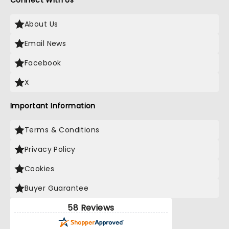
Connect With Us
About Us
Email News
Facebook
X
Important Information
Terms & Conditions
Privacy Policy
Cookies
Buyer Guarantee
58 Reviews