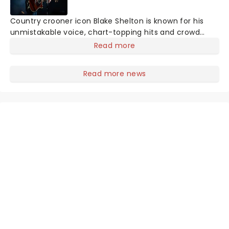
Country crooner icon Blake Shelton is known for his
unmistakable voice, chart-topping hits and crowd
pleasing shows. With a career defined by timeless
Read more
country sound and personality, you can expect a high
energy performance packed with fan favorites and
Read more news
feel-good moments. A night with Blake Shelton is a
celebration of country music you won't want to miss.