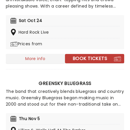
pleasing shows. With a career defined by timeless
country sound and personality, you can expect a high
energy performance packed with fan favorites and
Sat Oct 24
feel-good moments. A night with Blake Shelton is a
celebration of country music you won't want to miss.
Hard Rock Live
Prices from
BOOK TICKETS
More info
GREENSKY BLUEGRASS
The band that creatively blends bluegrass and country
music. Greensky Bluegrass began making music in
2000 and stood out for their non-traditional take on
bluegrass, where they fused rock and acoustic
influences. The five-piece prepare for an outstanding
Thu Nov 5
countrywide tour and you won't want to miss it!