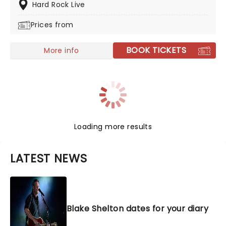
the boxes. A country and blues singer, his classically
Hard Rock Live
country voice and engaging stage presence create an
Prices from
experience like no other. A no-brainer for any country
fan, and an engaging and energetic show for all
others, you don't want to miss out on the chance to
BOOK TICKETS
More info
see him live!
Loading more results
LATEST NEWS
Blake Shelton dates for your diary