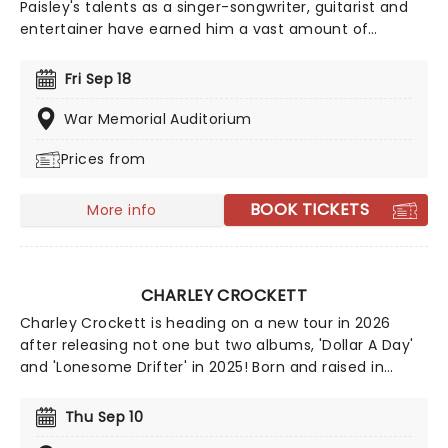
Paisley's talents as a singer-songwriter, guitarist and
entertainer have earned him a vast amount of
accolades which include three Grammy Awards, two
American Music Awards as well as countless Country
Fri Sep 18
Music Awards. Catch him live as he takes to the stage
near you!
War Memorial Auditorium
Prices from
BOOK TICKETS
More info
CHARLEY CROCKETT
Charley Crockett is heading on a new tour in 2026
after releasing not one but two albums, 'Dollar A Day'
and 'Lonesome Drifter' in 2025! Born and raised in
Texas, Crockett's life seems like it's straight out of one
of his songs. From living on the railroad to busking in
Thu Sep 10
the streets of New Orleans, it seems he's checked all