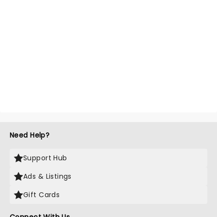
Need Help?
Support Hub
Ads & Listings
Gift Cards