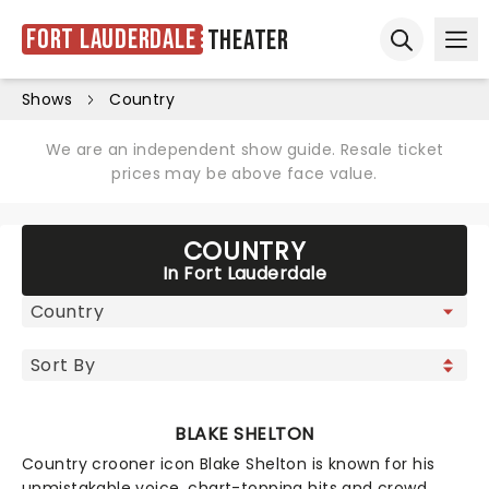
Fort Lauderdale
Theater
Ope
Open sear
Shows
Country
We are an independent show guide. Resale ticket
prices may be above face value.
COUNTRY
In Fort Lauderdale
BLAKE SHELTON
Country crooner icon Blake Shelton is known for his
unmistakable voice, chart-topping hits and crowd