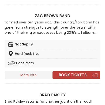
ZAC BROWN BAND
Formed over ten years ago, this country/folk band has
gone from strength to strength over the years, with
one of their major successes being 2015's #1 album
Jekyll + Hyde, which sold over 200,000 copies in its first
week alone! 2026 sees Zac and his fellow bandmates
Sat Sep 19
trekking through North America with support from Old
Crow Medicine Show, Brothers Osborne, Grace Potter,
Hard Rock Live
and Fitz and The Tantrums. Zac Brown Band will be
Prices from
playing their acclaimed new album of the same title,
so make sure you don't miss this expansive new
outing!
BOOK TICKETS
More info
BRAD PAISLEY
Brad Paisley returns for another jaunt on the road!