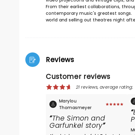
video projections and vintage clips, and
From their earliest collaborations, thr
contemporary music's greatest songs. 
world and selling out theatres night afte
Reviews
Customer reviews
21 reviews, average rating: 
Marylou
Thomasmeyer
The Simon and
P
Garfunkel story
M