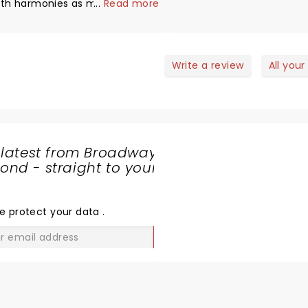
ith harmonies as mesmerizing.
...
Read more
istory of Simon and Garfunkel
as very interesting, learned
ome new facts. Must watch.
Write a review
All your
 latest from Broadway
nd - straight to your
SHARE
THE
LOVE
e protect your data
.
GO