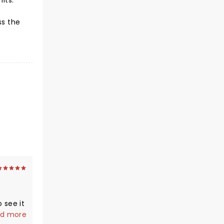
hits.
ss the
o see it
d more