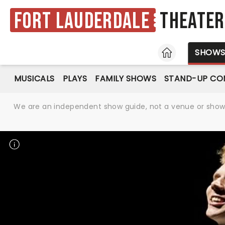
Fort Lauderdale
Theater
HOME
SHOW
MUSICALS
PLAYS
FAMILY SHOWS
STAND-UP CO
We are an independent show guide, not a venue or show. 