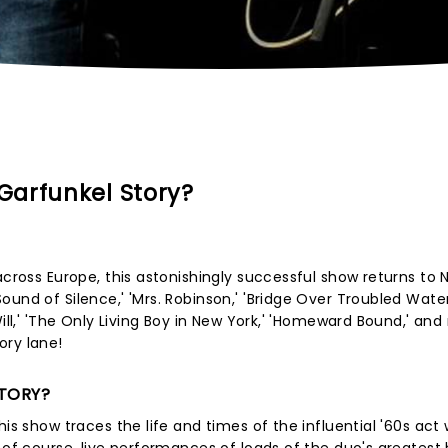
Garfunkel Story?
across Europe, this astonishingly successful show returns to 
nd of Silence,' 'Mrs. Robinson,' 'Bridge Over Troubled Water
Will,' 'The Only Living Boy in New York,' 'Homeward Bound,' an
ory lane!
STORY?
is show traces the life and times of the influential '60s act 