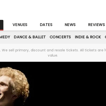
S
VENUES
DATES
NEWS
REVIEWS
MEDY
DANCE & BALLET
CONCERTS
INDIE & ROCK
We sell primary, discount and resale tickets. All tickets a
value.