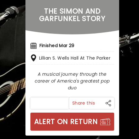
THE SIMON AND
GARFUNKEL STORY
Finished Mar 29
Lillian S. Wells Hall At The Parker
A musical journey through the
career of America's greatest pop
duo
Share this
ALERT ON RETURN