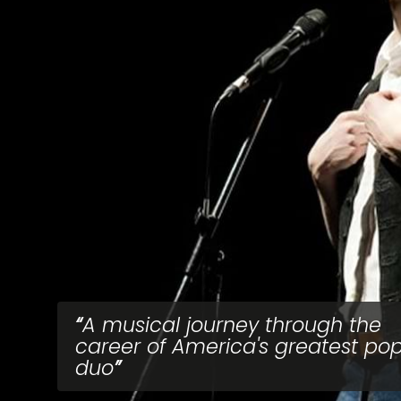
A musical journey through the
career of America's greatest po
duo