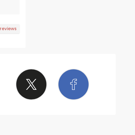
 reviews