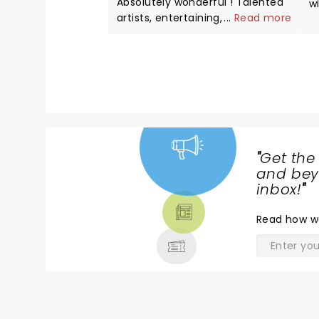
Absolutely wonderful ! Talented
w
artists, entertaining, great
...
Read more
H
voices..professional.
w
s
"
Get the
NEWS,
and beyo
TICKETS,
inbox!
"
THEATRE
Read
how w
& MORE