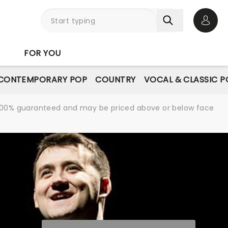
Open 
FOR YOU
CONTEMPORARY POP
COUNTRY
VOCAL & CLASSIC P
re 100% guaranteed and may be priced above or below face