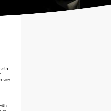
North
,'
d many
with