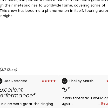
 of course, live performances of loads of the duo's greatest 
ough their meteoric rise to worldwide fame, covering some of
This show has become a phenomenon in itself, touring acro
r night.
(3.7 Stars)
Joe Rendace
Shelley Marsh
Excellent
5
erformance
It was fantastic. I would g
again .
...
Rea
usician were great the singing