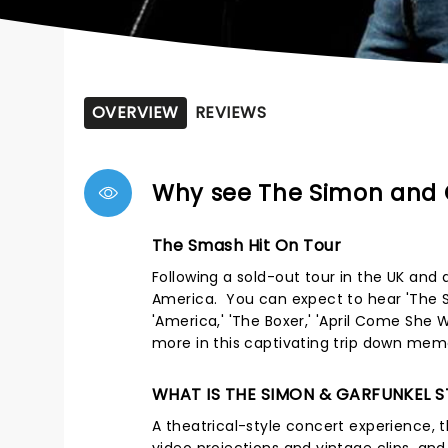
OVERVIEW
REVIEWS
Why see The Simon and 
The Smash Hit On Tour
Following a sold-out tour in the UK and 
America. You can expect to hear 'The Sou
'America,' 'The Boxer,' 'April Come She 
more in this captivating trip down mem
WHAT IS THE SIMON & GARFUNKEL 
A theatrical-style concert experience, th