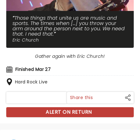
Those things that unite us are music and
sports. The times when [...] you throw your
arm around the person next to you. We need
that. I need that.
Eric Church
Gather again with Eric Church!
Finished Mar 27
Hard Rock Live
Share this
ALERT ON RETURN