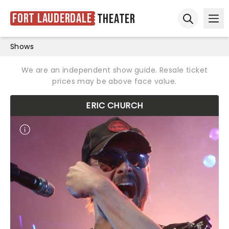
Fort Lauderdale
Theater
Ope
Open sear
Shows
We are an independent show guide. Resale ticket
prices may be above face value.
ERIC CHURCH