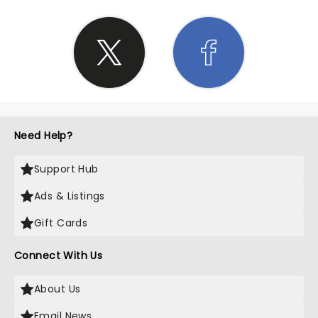
infectious, leaving us all completely immersed in
the music and the moment. If you ever have the
chance to witness Eric Church live in concert, seize
it with both hands! His performance at Blossom
Music Center was an extraordinary experience that
exceeded all expectations. Whether you're a die-
hard fan or simply looking for a night of
exceptional entertainment, this is a show you
absolutely cannot miss. Church's impeccable
Need Help?
talent, coupled with the historical significance of
the venue, created a night we will remember for a
Support Hub
lifetime. It was an honor to be part of this
remarkable event, and I cannot recommend it
Ads & Listings
enough.
Gift Cards
Connect With Us
About Us
Email News