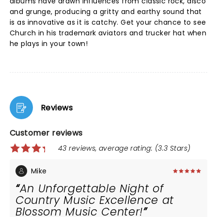
albums have drawn influences from classic rock, disco
and grunge, producing a gritty and earthy sound that
is as innovative as it is catchy. Get your chance to see
Church in his trademark aviators and trucker hat when
he plays in your town!
Reviews
Customer reviews
43 reviews, average rating: (3.3 Stars)
Mike
An Unforgettable Night of
Country Music Excellence at
Blossom Music Center!