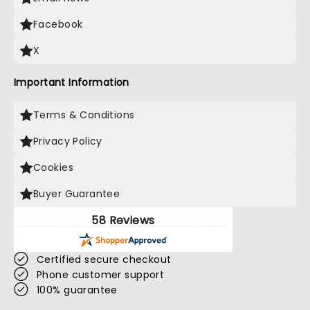
Facebook
X
Important Information
Terms & Conditions
Privacy Policy
Cookies
Buyer Guarantee
58 Reviews
Certified secure checkout
Phone customer support
100% guarantee