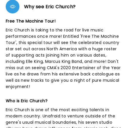
Why see Eric Church?
Free The Machine Tour!
Eric Church is taking to the road for live music
performances once more! Entitled 'Free The Machine
Tour', this special tour will see the celebrated country
star set out across North America with a huge roster
of supporting acts joining him on various dates,
including Elle King, Marcus King Band, and more! Don't
miss out on seeing CMA's 2020 Entertainer of the Year
live as he draws from his extensive back catalogue as
well as new tracks to give you a night of pure musical
enjoyment!
Who is Eric Church?
Eric Church is one of the most exciting talents in
modern country. Unafraid to venture outside of the
genre's usual musical boundaries, his seven studio