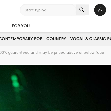
Open 
FOR YOU
CONTEMPORARY POP
COUNTRY
VOCAL & CLASSIC P
re 100% guaranteed and may be priced above or below face