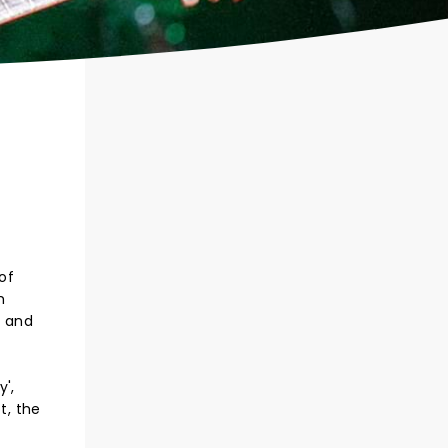
 of
h
, and
',
t, the