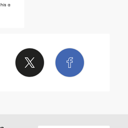
his a