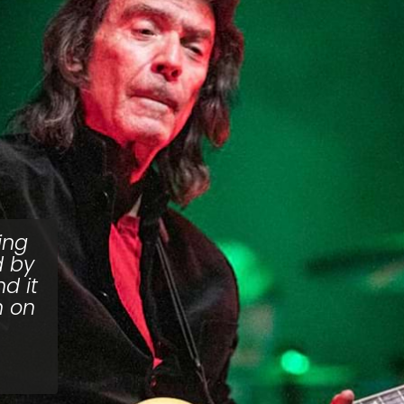
ing
d by
d it
n on