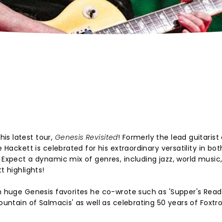
is latest tour,
Genesis Revisited
! Formerly the lead guitarist
e Hackett is celebrated for his extraordinary versatility in bot
. Expect a dynamic mix of genres, including jazz, world music
t highlights!
om huge Genesis favorites he co-wrote such as 'Supper's Ready
ountain of Salmacis' as well as celebrating 50 years of Foxtro