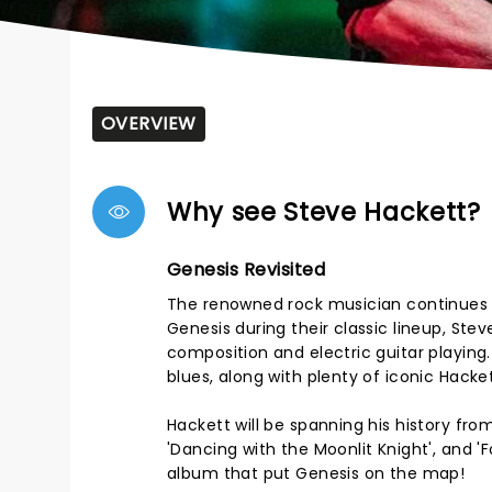
OVERVIEW
Why see Steve Hackett?
Genesis Revisited
The renowned rock musician continues h
Genesis during their classic lineup, Stev
composition and electric guitar playing
blues, along with plenty of iconic Hacket
Hackett will be spanning his history fr
'Dancing with the Moonlit Knight', and 'F
album that put Genesis on the map!