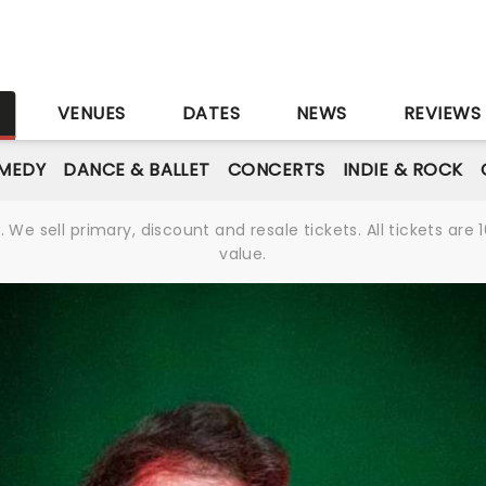
S
VENUES
DATES
NEWS
REVIEWS
MEDY
DANCE & BALLET
CONCERTS
INDIE & ROCK
We sell primary, discount and resale tickets. All tickets a
value.