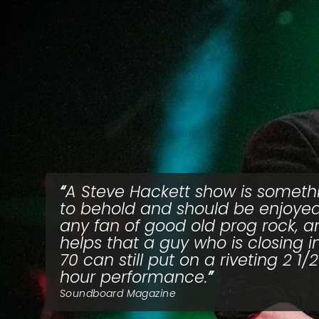
A Steve Hackett show is someth
to behold and should be enjoye
any fan of good old prog rock, an
helps that a guy who is closing i
70 can still put on a riveting 2 1/2
hour performance.
Soundboard Magazine