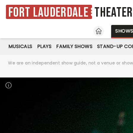
Fort Lauderdale
Theater
HOME
SHOW
MUSICALS
PLAYS
FAMILY SHOWS
STAND-UP CO
We are an independent show guide, not a venue or show. 