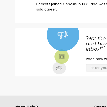
Hackett joined Genesis in 1970 and was w
solo career.
"
Get the
NEWS,
and beyo
TICKETS,
inbox!
"
THEATRE
Read
how w
& MORE