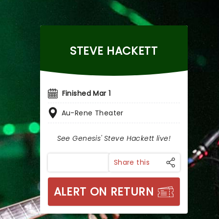
STEVE HACKETT
Finished Mar 1
Au-Rene Theater
See Genesis' Steve Hackett live!
Share this
ALERT ON RETURN