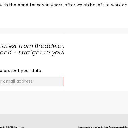
ith the band for seven years, after which he left to work on 
 latest from Broadway
nd - straight to your
SHARE
THE
LOVE
e protect your data
.
GO