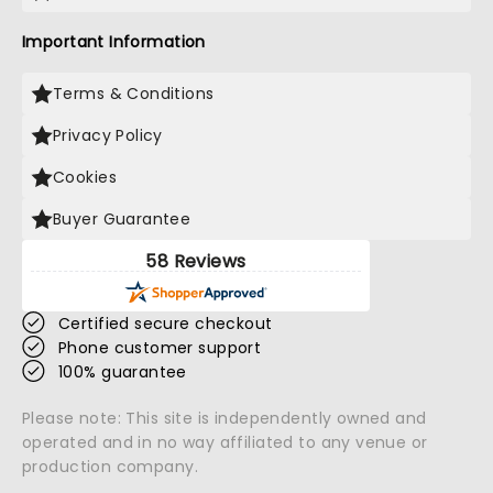
Important Information
Terms & Conditions
Privacy Policy
Cookies
Buyer Guarantee
58 Reviews
Certified secure checkout
Phone customer support
100% guarantee
Please note: This site is independently owned and
operated and in no way affiliated to any venue or
production company.