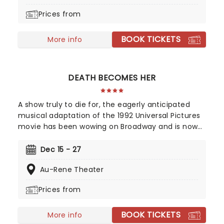
colorful) historical figures.
Prices from
BOOK TICKETS
More info
DEATH BECOMES HER
A show truly to die for, the eagerly anticipated
musical adaptation of the 1992 Universal Pictures
movie has been wowing on Broadway and is now
winging its way to you on tour, bringing high camp
night after night! Produced and written by Marco
Dec 15 - 27
Pennette, direction and choreography come from
Au-Rene Theater
Tony-nominated Christopher Gattelli. Join Helen
Sharp and Madeline Ashton, former friends who
Prices from
now compete for the same man's affection, and
find a solution that is simply to die for. This dark
BOOK TICKETS
comedy is an essential addition to your diary, so
More info