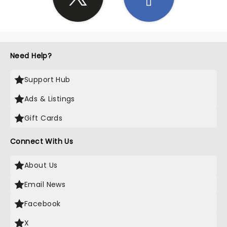
Need Help?
Support Hub
Ads & Listings
Gift Cards
Connect With Us
About Us
Email News
Facebook
X