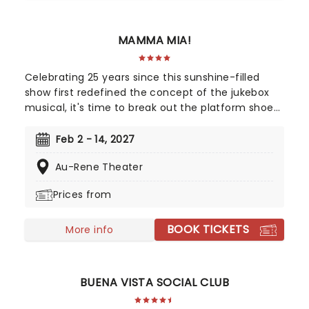
get your tickets now!
MAMMA MIA!
Celebrating 25 years since this sunshine-filled
show first redefined the concept of the jukebox
musical, it's time to break out the platform shoes
and feather boas - Mamma Mia is BACK! Single
mother Donna is struggling to cope with her
Feb 2 - 14, 2027
young daughter's impending marriage on a
Au-Rene Theater
picturesque Greek island. Throw into the mix three
lovers from her past, and a catalogue of ABBA's
Prices from
greatest hits, and you've got yourself a classic!
BOOK TICKETS
More info
BUENA VISTA SOCIAL CLUB