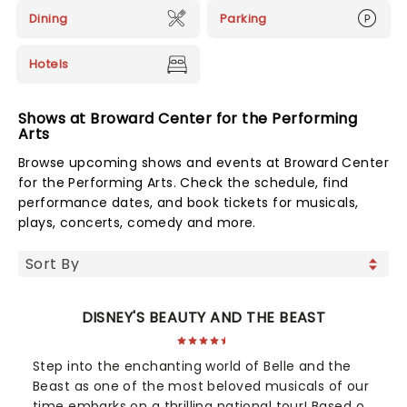
Dining
Parking
Hotels
Shows at Broward Center for the Performing
Arts
Browse upcoming shows and events at Broward Center
for the Performing Arts. Check the schedule, find
performance dates, and book tickets for musicals,
plays, concerts, comedy and more.
DISNEY'S BEAUTY AND THE BEAST
Step into the enchanting world of Belle and the
Beast as one of the most beloved musicals of our
time embarks on a thrilling national tour! Based on