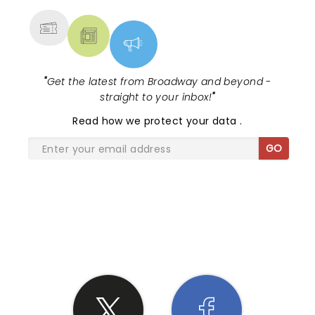
"
Get the latest from Broadway and beyond -
straight to your inbox!
"
Read
how we protect your data
.
GO
SHARE THE LOVE