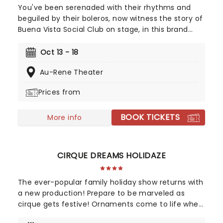
You've been serenaded with their rhythms and
beguiled by their boleros, now witness the story of
Buena Vista Social Club on stage, in this brand
new Tony winning musical celebrating the
legendary Cuban musicians! Directed by Saheem
Oct 13 - 18
Ali, this sensational production tells the real-life
Au-Rene Theater
tale of the Havana band that put Cuban music
back on the map outside of the closed-off
Prices from
country in the 90s, going on to huge international
success with their eponymous album, which
BOOK TICKETS
topped the charts in the US and around the world.
More info
CIRQUE DREAMS HOLIDAZE
The ever-popular family holiday show returns with
a new production! Prepare to be marveled as
cirque gets festive! Ornaments come to life when
Cirque Dream: Holidaze's costumed characters