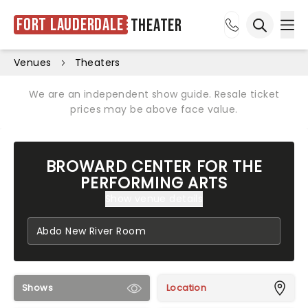
Fort Lauderdale
Theater
Ope
Open sea
Venues
Theaters
We are an independent show guide. Resale ticket
prices may be above face value.
BROWARD CENTER FOR THE
PERFORMING ARTS
Show venue details
Shows
Location