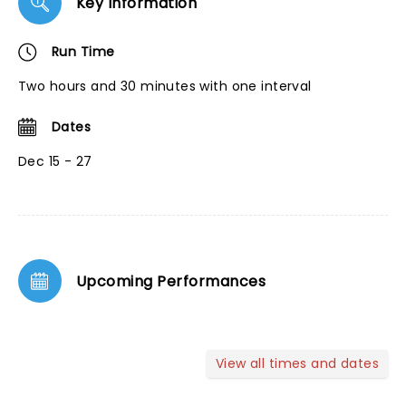
Key Information
Run Time
Two hours and 30 minutes with one interval
Dates
Dec 15 - 27
Upcoming Performances
View all times and dates