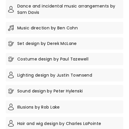
Dance and incidental music arrangements by
Sam Davis
Music direction by Ben Cohn
Set design by Derek McLane
Costume design by Paul Tazewell
Lighting design by Justin Townsend
Sound design by Peter Hylenski
Illusions by Rob Lake
Hair and wig design by Charles LaPointe