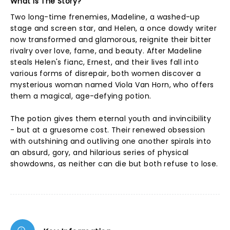
What Is The Story?
Two long-time frenemies, Madeline, a washed-up
stage and screen star, and Helen, a once dowdy writer
now transformed and glamorous, reignite their bitter
rivalry over love, fame, and beauty. After Madeline
steals Helen's fianc, Ernest, and their lives fall into
various forms of disrepair, both women discover a
mysterious woman named Viola Van Horn, who offers
them a magical, age-defying potion.
The potion gives them eternal youth and invincibility
- but at a gruesome cost. Their renewed obsession
with outshining and outliving one another spirals into
an absurd, gory, and hilarious series of physical
showdowns, as neither can die but both refuse to lose.