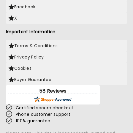
Facebook
X
Important Information
Terms & Conditions
Privacy Policy
Cookies
Buyer Guarantee
58 Reviews
Certified secure checkout
Phone customer support
100% guarantee