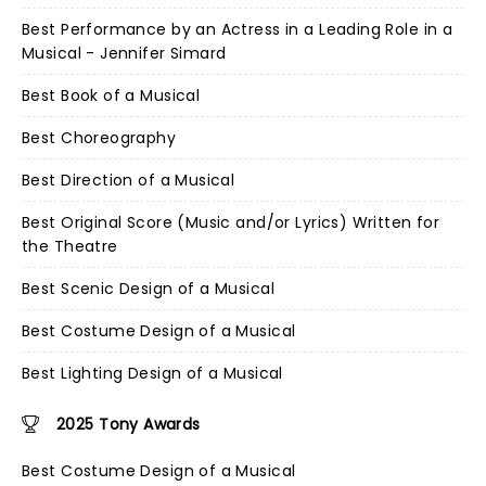
Best Performance by an Actress in a Leading Role in a
Musical - Jennifer Simard
Best Book of a Musical
Best Choreography
Best Direction of a Musical
Best Original Score (Music and/or Lyrics) Written for
the Theatre
Best Scenic Design of a Musical
Best Costume Design of a Musical
Best Lighting Design of a Musical
2025 Tony Awards
Best Costume Design of a Musical