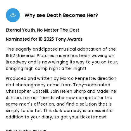
Why see Death Becomes Her?
Eternal Youth, No Matter The Cost
Nominated for 10 2025 Tony Awards
The eagerly anticipated musical adaptation of the
1992 Universal Pictures movie has been wowing on
Broadway and is now winging its way to you on tour,
bringing high camp night after night!
Produced and written by Marco Pennette, direction
and choreography come from Tony-nominated
Christopher Gattelli. Join Helen Sharp and Madeline
Ashton, former friends who now compete for the
same man's affection, and find a solution that is
simply to die for. This dark comedy is an essential
addition to your diary, so get your tickets now!