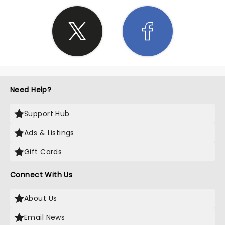
Need Help?
Support Hub
Ads & Listings
Gift Cards
Connect With Us
About Us
Email News