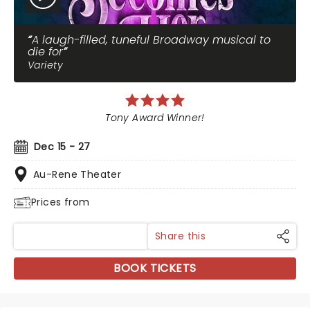
A laugh-filled, tuneful Broadway musical to
die for
Variety
Tony Award Winner!
Dec 15 - 27
Au-Rene Theater
Prices from
Share this
BOOK TICKETS