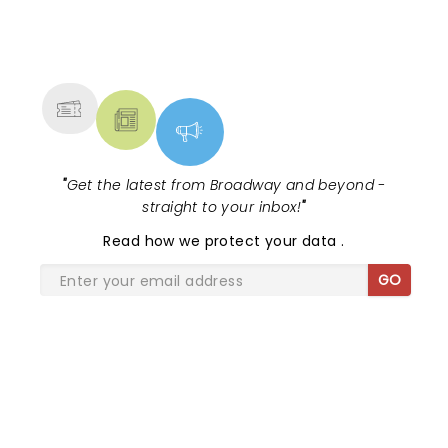
NEWS, TICKETS, THEATRE &
MORE
"
Get the latest from Broadway and beyond -
straight to your inbox!
"
Read
how we protect your data
.
GO
SHARE THE LOVE