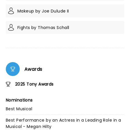
Makeup by Joe Dulude II
Fights by Thomas Schall
Awards
2025 Tony Awards
Nominations
Best Musical
Best Performance by an Actress in a Leading Role in a
Musical - Megan Hilty