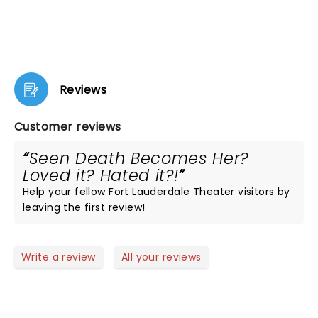
Reviews
Customer reviews
Seen Death Becomes Her?
Loved it? Hated it?!
Help your fellow Fort Lauderdale Theater visitors by
leaving the first review!
Write a review
All your reviews