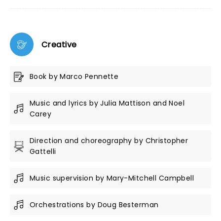
Creative
Book by Marco Pennette
Music and lyrics by Julia Mattison and Noel
Carey
Direction and choreography by Christopher
Gattelli
Music supervision by Mary-Mitchell Campbell
Orchestrations by Doug Besterman