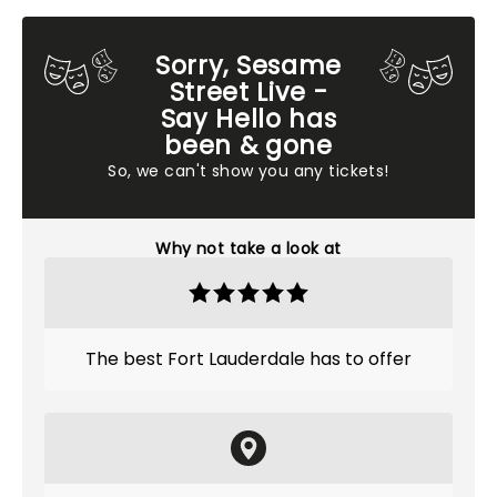
Sorry, Sesame
Street Live -
Say Hello has
been & gone
So, we can't show you any tickets!
Why not take a look at
The best Fort Lauderdale has to offer