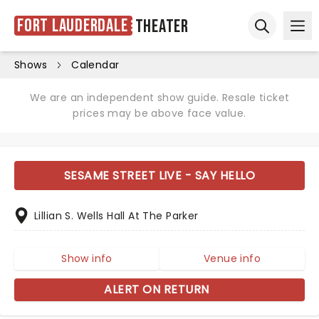
Fort Lauderdale
Theater
Ope
Open sear
Shows
Calendar
We are an independent show guide. Resale ticket
prices may be above face value.
SESAME STREET LIVE - SAY HELLO
Lillian S. Wells Hall At The Parker
Show info
Venue info
ALERT ON RETURN