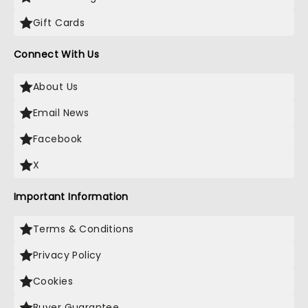
Gift Cards
Connect With Us
About Us
Email News
Facebook
X
Important Information
Terms & Conditions
Privacy Policy
Cookies
Buyer Guarantee