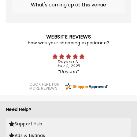
What's coming up at this venue
WEBSITE REVIEWS
How was your shopping experience?
Dayana N.
July 3, 2025
Dayana
CLICK HERE FOR
MORE REVIEWS
Need Help?
Support Hub
Ads & Listings