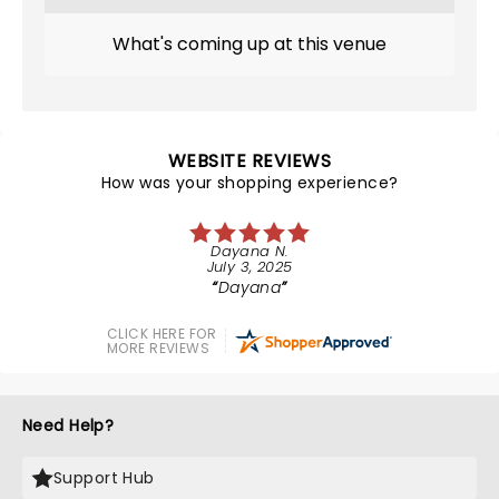
What's coming up at this venue
WEBSITE REVIEWS
How was your shopping experience?
Dayana N.
July 3, 2025
Dayana
CLICK HERE FOR
MORE REVIEWS
Need Help?
Support Hub