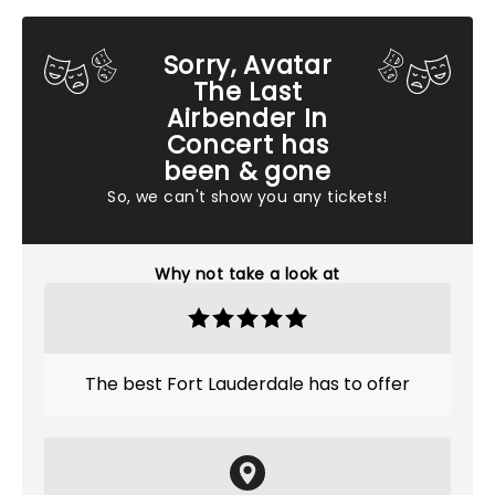
Sorry, Avatar
The Last
Airbender In
Concert has
been & gone
So, we can't show you any tickets!
Why not take a look at
The best Fort Lauderdale has to offer