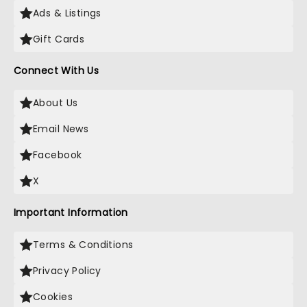
Ads & Listings
Gift Cards
Connect With Us
About Us
Email News
Facebook
X
Important Information
Terms & Conditions
Privacy Policy
Cookies