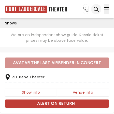
Fort Lauderdale
Theater
Ope
Open sea
Shows
We are an independent show guide. Resale ticket
prices may be above face value.
AVATAR THE LAST AIRBENDER IN CONCERT
Au-Rene Theater
Show info
Venue info
ALERT ON RETURN