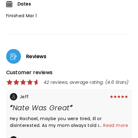
Dates
Finished Mar 1
Reviews
Customer reviews
42 reviews, average rating: (4.6 Stars)
Jeff
Nate Was Great
Hey Rachael, maybe you were tired, ill or
disinterested. As my mom always told me, “if you
...
Read more
don’t have anything nice to say, don’t say anything