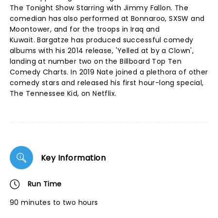
The Tonight Show Starring with Jimmy Fallon. The
comedian has also performed at Bonnaroo, SXSW and
Moontower, and for the troops in Iraq and
Kuwait. Bargatze has produced successful comedy
albums with his 2014 release, 'Yelled at by a Clown',
landing at number two on the Billboard Top Ten
Comedy Charts. In 2019 Nate joined a plethora of other
comedy stars and released his first hour-long special,
The Tennessee Kid, on Netflix.
Key Information
Run Time
90 minutes to two hours