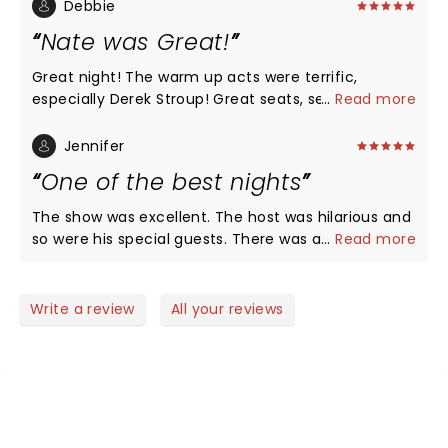
at all. Enjoyed you Nate and your whole crew. Keep
Debbie
entertaining!
Nate was Great!
Great night! The warm up acts were terrific,
especially Derek Stroup! Great seats, section Floor
...
Read more
K! Nate had all new material, he was Hilarious as
always!!! Love that he’s funny without all the
Jennifer
cussing! We’ve recommended him to all of our
One of the best nights
friends!! LOVE, LOVE, LOVE NATE!
The show was excellent. The host was hilarious and
so were his special guests. There was a little
...
Read more
something for everyone. Nate of course was
fantastic as always and would recommend his live
shows every time. It was the perfect date night for
Write a review
All your reviews
us.
NEWS, TICKETS, THEATRE &