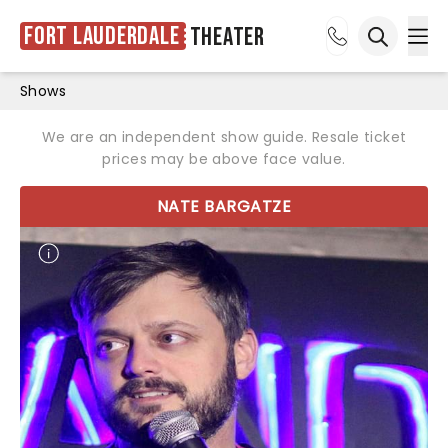
Fort Lauderdale
Theater
Ope
Open sea
Shows
We are an independent show guide. Resale ticket
prices may be above face value.
NATE BARGATZE