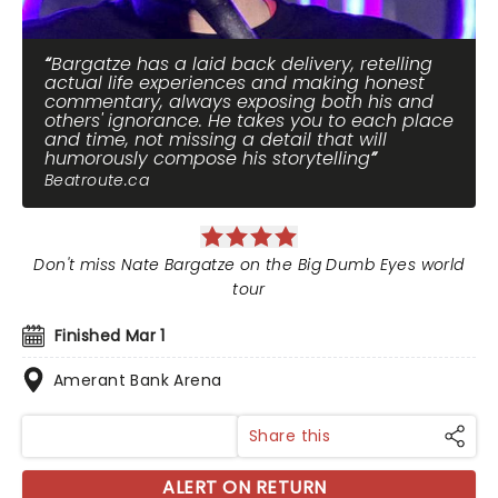
Bargatze has a laid back delivery, retelling
actual life experiences and making honest
commentary, always exposing both his and
others' ignorance. He takes you to each place
and time, not missing a detail that will
humorously compose his storytelling
Beatroute.ca
Don't miss Nate Bargatze on the Big Dumb Eyes world
tour
Finished Mar 1
Amerant Bank Arena
Share this
ALERT ON RETURN