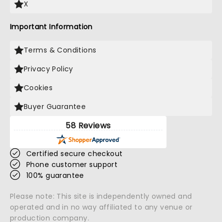
X
Important Information
Terms & Conditions
Privacy Policy
Cookies
Buyer Guarantee
58 Reviews
Certified secure checkout
Phone customer support
100% guarantee
Please note: This site is independently owned and
operated and in no way affiliated to any venue or
production company.