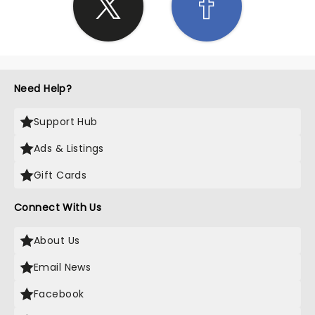
Need Help?
Support Hub
Ads & Listings
Gift Cards
Connect With Us
About Us
Email News
Facebook