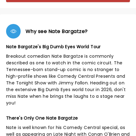
Why see Nate Bargatze?
Nate Bargatze's Big Dumb Eyes World Tour
Breakout comedian Nate Bargatze is commonly
described as one to watch in the comic circuit. The
Tennessee-born stand-up comic is no stranger to
high-profile shows like Comedy Central Presents and
The Tonight Show with Jimmy Fallon. Heading out on
the extensive Big Dumb Eyes world tour in 2026, don't
miss Nate when he brings the laughs to a stage near
you!
There's Only One Nate Bargatze
Nate is well known for his Comedy Central special, as
well as appearing on Late Night with Conan O'Brien and