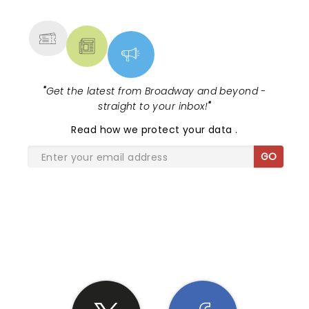
MORE
"
Get the latest from Broadway and beyond -
straight to your inbox!
"
Read
how we protect your data
.
GO
SHARE THE LOVE