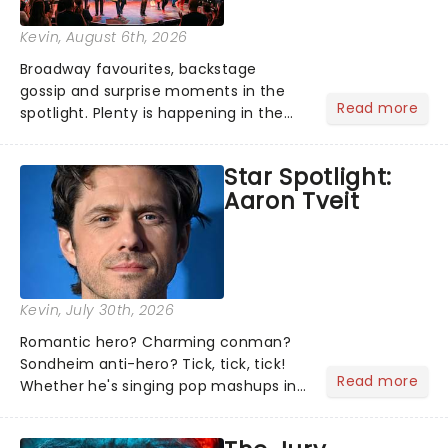
Kevin
, August 6th, 2026
Broadway favourites, backstage
gossip and surprise moments in the
Read more
spotlight. Plenty is happening in the
theater world right now, but which are
the shows on everyone's lips? Here's
Star Spotlight:
what we've been watching, chatting
Aaron Tveit
about and adding to our m...
Kevin
, July 30th, 2026
Romantic hero? Charming conman?
Sondheim anti-hero? Tick, tick, tick!
Read more
Whether he's singing pop mashups in
Moulin Rouge! or navigating the
emotional rollercoaster of Next to