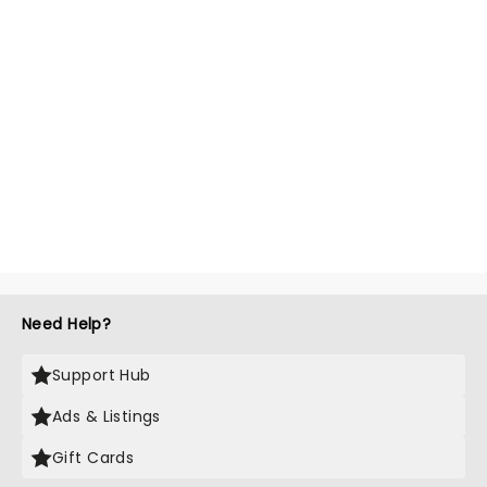
Need Help?
Support Hub
Ads & Listings
Gift Cards