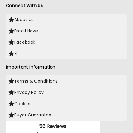
Connect With Us
About Us
Email News
Facebook
X
Important Information
Terms & Conditions
Privacy Policy
Cookies
Buyer Guarantee
58 Reviews