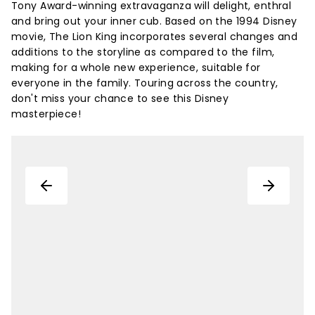
Tony Award-winning extravaganza will delight, enthral
and bring out your inner cub. Based on the 1994 Disney
movie, The Lion King incorporates several changes and
additions to the storyline as compared to the film,
making for a whole new experience, suitable for
everyone in the family. Touring across the country,
don't miss your chance to see this Disney
masterpiece!