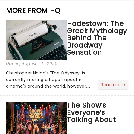
MORE FROM HQ
Hadestown: The
Greek Mythology
Behind The
Broadway
Sensation
Daniel
, August 7th, 2026
Christopher Nolan's 'The Odyssey' is
currently making a huge impact in
Read more
cinema's around the world, however,
its not the only tale of mythology
taking the world by storm. Across the
The Show’s
globe, theatre audiences are falling
Everyone’s
under the spell of Hade...
Talking About