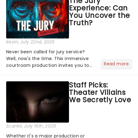
The Jury
Normal, there's no place like home on
Experience: Can
the Broadway stage for Aaron...
You Uncover the
Truth?
Kevin
, July 22nd, 2026
Never been called for jury service?
Well, now's the time. This immersive
Read more
courtroom production invites you to
become a member of the jury, where
you'll hear witness testimonies,
Staff Picks:
examine evidence and weigh up every
Theater Villains
argument before deciding on...
We Secretly Love
Scarlet
, July 16th, 2026
Whether it's a major production or