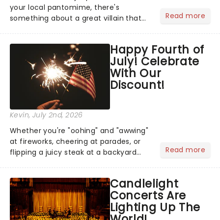
your local pantomime, there's
Read more
something about a great villain that
has us waiting in anticipation for their
grand entrance. The moment they
Happy Fourth of
step into the spotlight, you know
July! Celebrate
you're in for a show....
With Our
Discount!
Kevin
, July 2nd, 2026
Whether you're "oohing" and "awwing"
at fireworks, cheering at parades, or
Read more
flipping a juicy steak at a backyard
barbecue, nothing says celebration
like Independence Day - and we've
Candlelight
got an endless selection of live
Concerts Are
entertainment to keep the...
Lighting Up The
World!