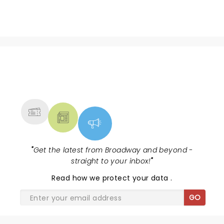
NEWS, TICKETS, THEATRE &
MORE
"
Get the latest from Broadway and beyond -
straight to your inbox!
"
Read
how we protect your data
.
GO