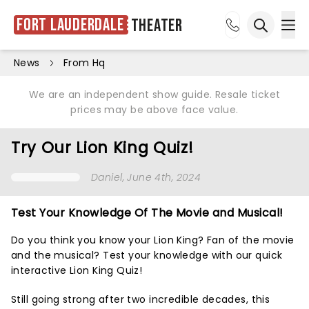
Fort Lauderdale
Theater
Ope
Open sea
News
From Hq
We are an independent show guide. Resale ticket
prices may be above face value.
Try Our Lion King Quiz!
Daniel
, June 4th, 2024
Test Your Knowledge Of The Movie and Musical!
Do you think you know your Lion King? Fan of the movie
and the musical? Test your knowledge with our quick
interactive Lion King Quiz!
Still going strong after two incredible decades, this