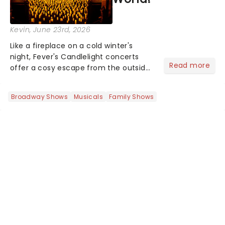
Kevin
, June 23rd, 2026
Like a fireplace on a cold winter's
night, Fever's Candlelight concerts
Read more
offer a cosy escape from the outside
world, one flicker at a time! The
concert series has illuminated over
Broadway Shows
Musicals
Family Shows
100 venues worldwide, partnering with
local artists in each c...