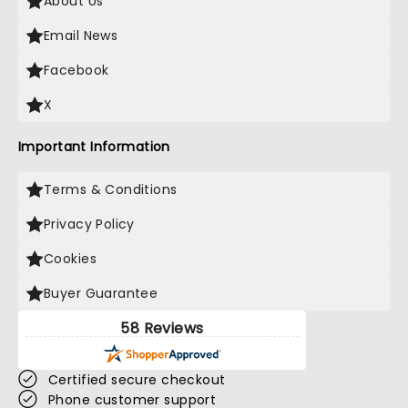
About Us
Email News
Facebook
X
Important Information
Terms & Conditions
Privacy Policy
Cookies
Buyer Guarantee
58 Reviews
Certified secure checkout
Phone customer support