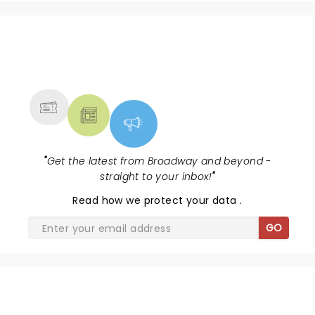
the sensational Cynthia Erivo...
NEWS, TICKETS, THEATRE &
MORE
"
Get the latest from Broadway and beyond -
straight to your inbox!
"
Read
how we protect your data
.
GO
DISNEY'S BEAUTY AND THE