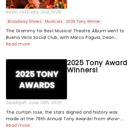
Kevin
, February 2nd, 2026
Broadway Shows
Musicals
2025 Tony Winner
The Grammy for Best Musical Theatre Album went to
Buena Vista Social Club, with Marco Paguia, Dean
Sharenow, and David Yazbek credited on the win. This
Read more
year, the category was stacked, with Death Becomes
Her, Gypsy, Just in Time, and Maybe H...
2025 Tony Award
Winners!
Saadiqah
, June 10th, 2025
The curtain rose, the stars aligned and history was
made at the 78th Annual Tony Awards! From show-
stopping performances by the original Hamilton cast
Read more
to jaw-dropping wins, the 2025 ceremony, hosted by