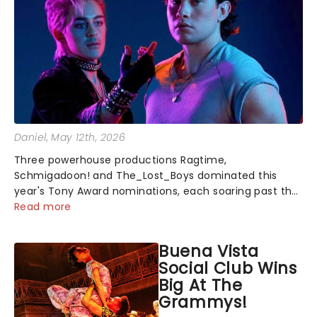
Daniel
, May 12th, 2026
Three powerhouse productions Ragtime,
Schmigadoon! and The_Lost_Boys dominated this
year's Tony Award nominations, each soaring past the
tennomination mark and cementing their status as
Read more
the season's most celebrated musicals. Together t...
Buena Vista
Social Club Wins
Big At The
Grammys!