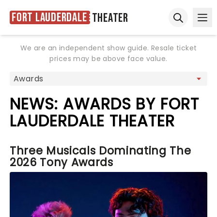
Fort Lauderdale
Theater
Ope
Open sear
We are an independent show guide. Resale ticket
prices may be above face value.
NEWS: AWARDS BY FORT
LAUDERDALE THEATER
Three Musicals Dominating The
2026 Tony Awards