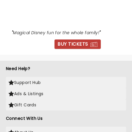
BEAST
"
Magical Disney fun for the whole family!
"
BUY TICKETS
Need Help?
Support Hub
Ads & Listings
Gift Cards
Connect With Us