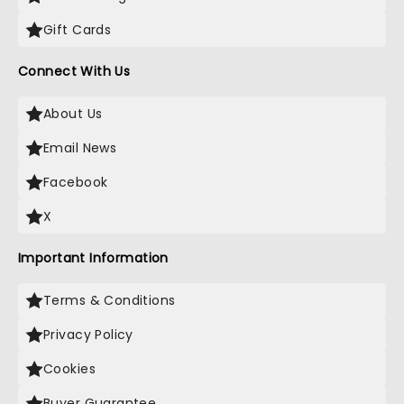
Gift Cards
Connect With Us
About Us
Email News
Facebook
X
Important Information
Terms & Conditions
Privacy Policy
Cookies
Buyer Guarantee