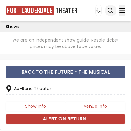
Fort Lauderdale
Theater
Ope
Open sea
Shows
We are an independent show guide. Resale ticket
prices may be above face value.
BACK TO THE FUTURE - THE MUSICAL
Au-Rene Theater
Show info
Venue info
ALERT ON RETURN