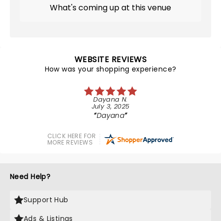
What's coming up at this venue
WEBSITE REVIEWS
How was your shopping experience?
Dayana N.
July 3, 2025
Dayana
CLICK HERE FOR
MORE REVIEWS
Need Help?
Support Hub
Ads & Listings