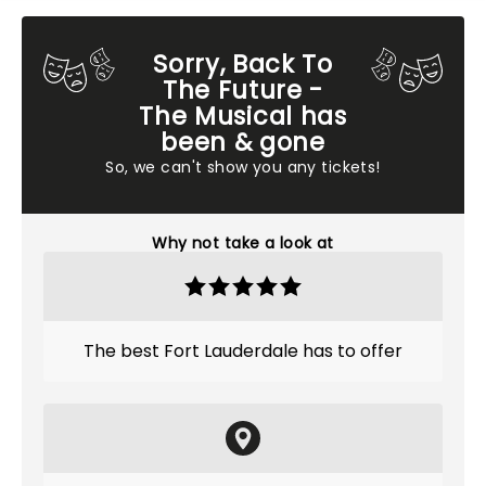
Sorry, Back To
The Future -
The Musical has
been & gone
So, we can't show you any tickets!
Why not take a look at
The best Fort Lauderdale has to offer