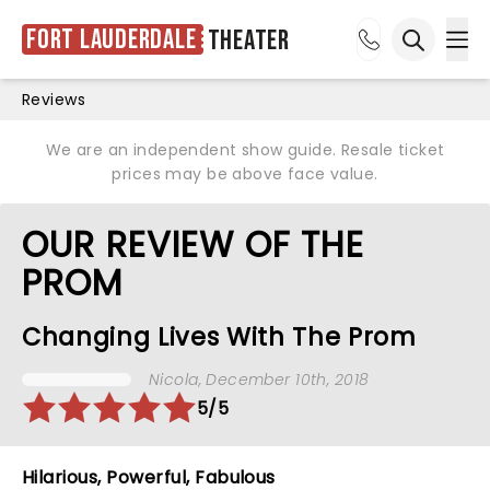
Fort Lauderdale
Theater
Ope
Open sea
Reviews
We are an independent show guide. Resale ticket
prices may be above face value.
OUR REVIEW OF THE
PROM
Changing Lives With The Prom
Nicola
, December 10th, 2018
5/5
Hilarious, Powerful, Fabulous