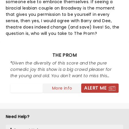
someone else to embrace themselves. If seeing a
biracial lesbian couple on Broadway is the moment
that gives you permission to be yourself in every
sense, then yes, I would agree with Barry and Dee,
theatre does indeed change (and save) lives! So, the
question is, who will you take to The Prom?
THE PROM
Given the diversity of this score and the pure
comedic joy this show is a big crowd pleaser for
the young and old. You don't want to miss this
one!
ALERT ME
More info
Need Help?