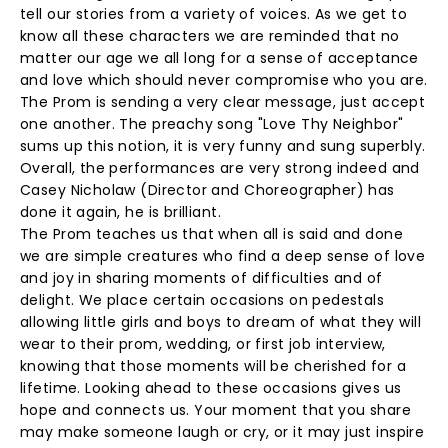
tell our stories from a variety of voices. As we get to
know all these characters we are reminded that no
matter our age we all long for a sense of acceptance
and love which should never compromise who you are.
The Prom is sending a very clear message, just accept
one another. The preachy song "Love Thy Neighbor"
sums up this notion, it is very funny and sung superbly.
Overall, the performances are very strong indeed and
Casey Nicholaw (Director and Choreographer) has
done it again, he is brilliant.
The Prom teaches us that when all is said and done
we are simple creatures who find a deep sense of love
and joy in sharing moments of difficulties and of
delight. We place certain occasions on pedestals
allowing little girls and boys to dream of what they will
wear to their prom, wedding, or first job interview,
knowing that those moments will be cherished for a
lifetime. Looking ahead to these occasions gives us
hope and connects us. Your moment that you share
may make someone laugh or cry, or it may just inspire