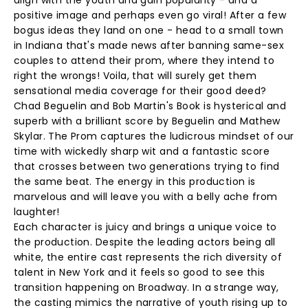
align with the youth and gain popularity - and a
positive image and perhaps even go viral! After a few
bogus ideas they land on one - head to a small town
in Indiana that's made news after banning same-sex
couples to attend their prom, where they intend to
right the wrongs! Voila, that will surely get them
sensational media coverage for their good deed?
Chad Beguelin and Bob Martin's Book is hysterical and
superb with a brilliant score by Beguelin and Mathew
Skylar. The Prom captures the ludicrous mindset of our
time with wickedly sharp wit and a fantastic score
that crosses between two generations trying to find
the same beat. The energy in this production is
marvelous and will leave you with a belly ache from
laughter!
Each character is juicy and brings a unique voice to
the production. Despite the leading actors being all
white, the entire cast represents the rich diversity of
talent in New York and it feels so good to see this
transition happening on Broadway. In a strange way,
the casting mimics the narrative of youth rising up to