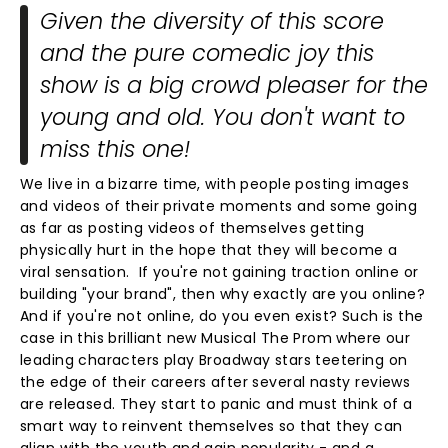
Given the diversity of this score
and the pure comedic joy this
show is a big crowd pleaser for the
young and old. You don't want to
miss this one!
We live in a bizarre time, with people posting images
and videos of their private moments and some going
as far as posting videos of themselves getting
physically hurt in the hope that they will become a
viral sensation. If you're not gaining traction online or
building "your brand", then why exactly are you online?
And if you're not online, do you even exist? Such is the
case in this brilliant new Musical The Prom where our
leading characters play Broadway stars teetering on
the edge of their careers after several nasty reviews
are released. They start to panic and must think of a
smart way to reinvent themselves so that they can