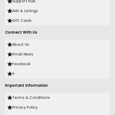
Support Hub
Ads & Listings
Gift Cards
Connect With Us
About Us
Email News
Facebook
X
Important Information
Terms & Conditions
Privacy Policy