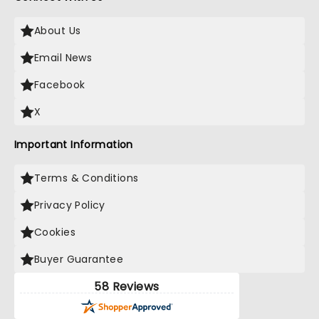
About Us
Email News
Facebook
X
Important Information
Terms & Conditions
Privacy Policy
Cookies
Buyer Guarantee
58 Reviews