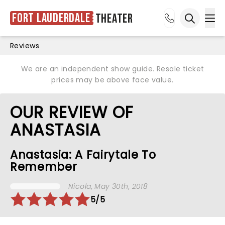
Fort Lauderdale
Theater
Ope
Open sea
Reviews
We are an independent show guide. Resale ticket
prices may be above face value.
OUR REVIEW OF
ANASTASIA
Anastasia: A Fairytale To
Remember
Nicola
, May 30th, 2018
5/5