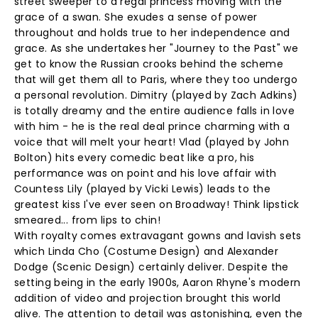
street sweeper to a regal princess moving with the
grace of a swan. She exudes a sense of power
throughout and holds true to her independence and
grace. As she undertakes her "Journey to the Past" we
get to know the Russian crooks behind the scheme
that will get them all to Paris, where they too undergo
a personal revolution. Dimitry (played by Zach Adkins)
is totally dreamy and the entire audience falls in love
with him - he is the real deal prince charming with a
voice that will melt your heart! Vlad (played by John
Bolton) hits every comedic beat like a pro, his
performance was on point and his love affair with
Countess Lily (played by Vicki Lewis) leads to the
greatest kiss I've ever seen on Broadway! Think lipstick
smeared... from lips to chin!
With royalty comes extravagant gowns and lavish sets
which Linda Cho (Costume Design) and Alexander
Dodge (Scenic Design) certainly deliver. Despite the
setting being in the early 1900s, Aaron Rhyne's modern
addition of video and projection brought this world
alive. The attention to detail was astonishing, even the