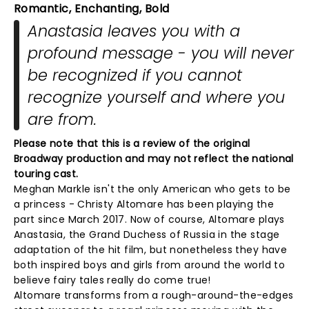
Romantic, Enchanting, Bold
Anastasia leaves you with a
profound message - you will never
be recognized if you cannot
recognize yourself and where you
are from.
Please note that this is a review of the original
Broadway production and may not reflect the national
touring cast.
Meghan Markle isn't the only American who gets to be
a princess - Christy Altomare has been playing the
part since March 2017. Now of course, Altomare plays
Anastasia, the Grand Duchess of Russia in the stage
adaptation of the hit film, but nonetheless they have
both inspired boys and girls from around the world to
believe fairy tales really do come true!
Altomare transforms from a rough-around-the-edges