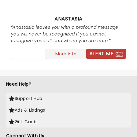
ANASTASIA
Anastasia leaves you with a profound message -
you will never be recognized if you cannot
recognize yourself and where you are from.
ALERT ME
More info
Need Help?
Support Hub
Ads & Listings
Gift Cards
Connect With Us