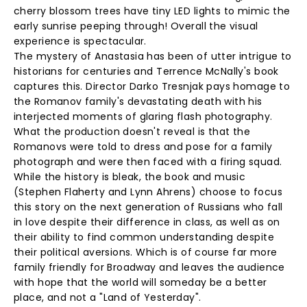
cherry blossom trees have tiny LED lights to mimic the
early sunrise peeping through! Overall the visual
experience is spectacular.
The mystery of Anastasia has been of utter intrigue to
historians for centuries and Terrence McNally's book
captures this. Director Darko Tresnjak pays homage to
the Romanov family's devastating death with his
interjected moments of glaring flash photography.
What the production doesn't reveal is that the
Romanovs were told to dress and pose for a family
photograph and were then faced with a firing squad.
While the history is bleak, the book and music
(Stephen Flaherty and Lynn Ahrens) choose to focus
this story on the next generation of Russians who fall
in love despite their difference in class, as well as on
their ability to find common understanding despite
their political aversions. Which is of course far more
family friendly for Broadway and leaves the audience
with hope that the world will someday be a better
place, and not a "Land of Yesterday".