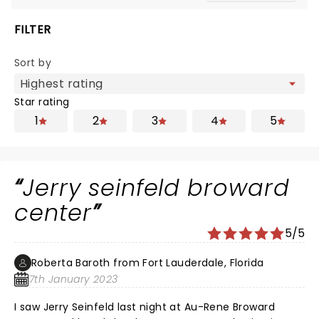
FILTER
Sort by
Star rating
1
2
3
4
5
Jerry seinfeld broward
center
5/5
Roberta Baroth from Fort Lauderdale, Florida
7th January 2023
I saw Jerry Seinfeld last night at Au-Rene Broward