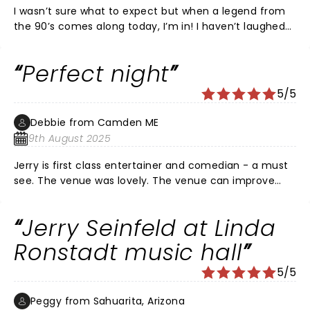
I wasn’t sure what to expect but when a legend from
the 90’s comes along today, I’m in! I haven’t laughed
nonstop for an hour at ANY show let alone a clean
stand up show. Jerry rocked with the same hit show
Perfect night
observational comedy with modern observations. Let’s
be honest, there’s so many cringe worthy behaviors
5/5
today, and Jerry observed and nailed. So glad we went
out and had our Valentine’s Date laughing at a
Debbie from Camden ME
comedy legend!
9th August 2025
Jerry is first class entertainer and comedian - a must
see. The venue was lovely. The venue can improve
their food/snack options vs focusing on alcohol. Make
sure you eat before attending.
Jerry Seinfeld at Linda
Ronstadt music hall
5/5
Peggy from Sahuarita, Arizona