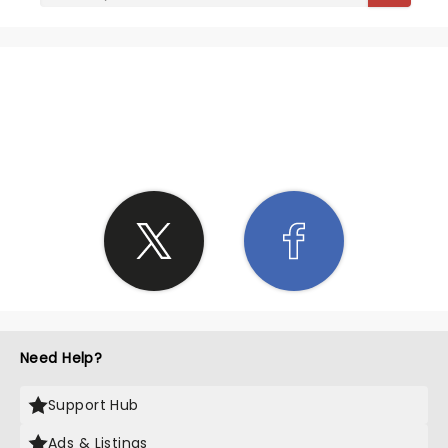
SHARE THE LOVE
Need Help?
Support Hub
Ads & Listings