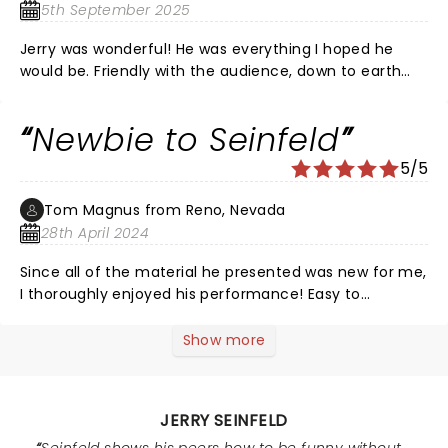
5th September 2025
Jerry was wonderful! He was everything I hoped he
would be. Friendly with the audience, down to earth
and just so funny. I am so happy I went! Also, there
was a guy in the audience wearing a puffy shirt…
Newbie to Seinfeld
fabulous!
5/5
Tom Magnus from Reno, Nevada
28th April 2024
Since all of the material he presented was new for me,
I thoroughly enjoyed his performance! Easy to
understand for the most part, no F Bombs as MANY
comedians excel in - was most appreciated - and
Show more
always good to look at life through the eyes of a
satirist/commedian! Laughing is THE BEST MEDICINE -
Norman Mailer
JERRY SEINFELD