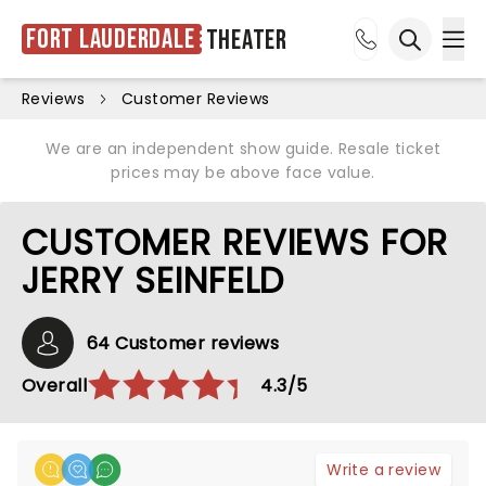
Fort Lauderdale
Theater
Ope
Open sea
Reviews
Customer Reviews
We are an independent show guide. Resale ticket
prices may be above face value.
CUSTOMER REVIEWS FOR
JERRY SEINFELD
64 Customer reviews
Overall
4.3/5
Write a review