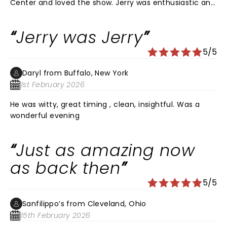
Center and loved the show. Jerry was enthusiastic and
funny and a great entertainer. He mixed some of his
older bits with new stuff. I enjoyed his stories about his
Jerry was Jerry
family life. I sat up in the balcony but heard
everything. His voice really went high a lot when he
5/5
emphasized the punchline like he tends to do. He
looked good and dressed classy. Wished the show
Daryl from Buffalo, New York
lasted longer.
1st February 2026
He was witty, great timing , clean, insightful. Was a
wonderful evening
Just as amazing now
as back then
5/5
Sanfilippo’s from Cleveland, Ohio
15th February 2026