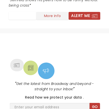
Seinfeld shows his peers how to be funny without
being crass
ALERT ME
More info
NEWS, TICKETS, THEATRE &
MORE
"
Get the latest from Broadway and beyond -
straight to your inbox!
"
Read
how we protect your data
.
GO