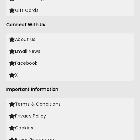
Gift Cards
Connect With Us
About Us
Email News
Facebook
X
Important Information
Terms & Conditions
Privacy Policy
Cookies
Buyer Guarantee